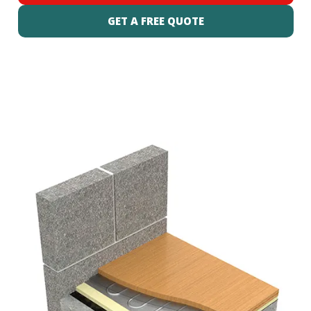
GET A FREE QUOTE