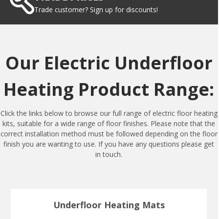
Trade customer? Sign up for discounts!
Our Electric Underfloor
Heating Product Range:
Click the links below to browse our full range of electric floor heating
kits, suitable for a wide range of floor finishes. Please note that the
correct installation method must be followed depending on the floor
finish you are wanting to use. If you have any questions please get
in touch.
Underfloor Heating Mats