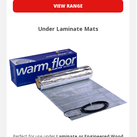
VIEW RANGE
Under Laminate Mats
Perfect for use under
Laminate or Engineered Wood