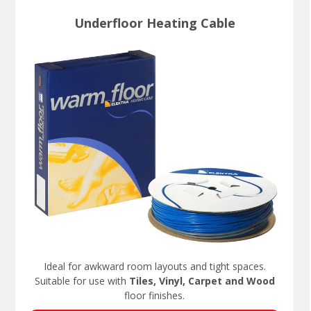
Underfloor Heating Cable
Ideal for awkward room layouts and tight spaces.
Suitable for use with
Tiles, Vinyl, Carpet and Wood
floor finishes.