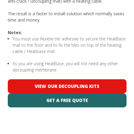
anti-crack / uncoupling mat) with a heating cable.
The result is a faster to install solution which normally saves
time and money.
Notes:
You must use flexible tile adhesive to secure the HeatBase
mat to the floor and to fix the tiles on top of the heating
cable / Heatbase mat.
As you are using HeatBase, you will not need any other
decoupling membrane.
VIEW OUR DECOUPLING KITS
GET A FREE QUOTE