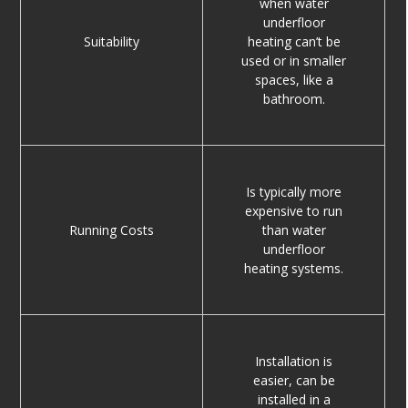
when water
underfloor
Suitability
heating can’t be
used or in smaller
spaces, like a
bathroom.
Is typically more
expensive to run
Running Costs
than water
underfloor
heating systems.
Installation is
easier, can be
installed in a