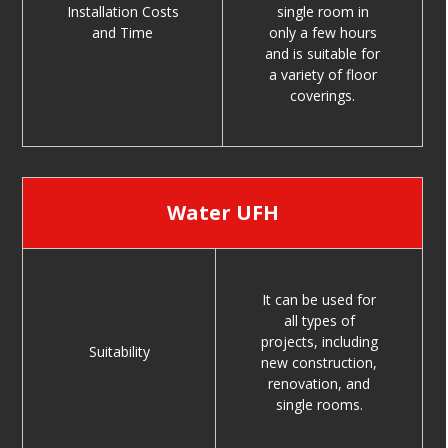
Installation Costs
single room in
and Time
only a few hours
and is suitable for
a variety of floor
coverings.
Water UFH
It can be used for
all types of
projects, including
Suitability
new construction,
renovation, and
single rooms.