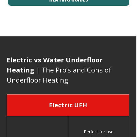
Electric vs Water Underfloor
Heating
| The Pro’s and Cons of
Underfloor Heating
Electric UFH
Perfect for use