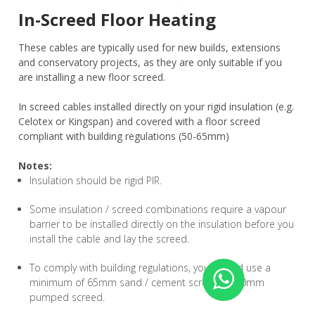
In-Screed Floor Heating
These cables are typically used for new builds, extensions
and conservatory projects, as they are only suitable if you
are installing a new floor screed.
In screed cables installed directly on your rigid insulation (e.g.
Celotex or Kingspan) and covered with a floor screed
compliant with building regulations (50-65mm)
Notes:
Insulation should be rigid PIR.
Some insulation / screed combinations require a vapour
barrier to be installed directly on the insulation before you
install the cable and lay the screed.
To comply with building regulations, you should use a
minimum of 65mm sand / cement screed or 50mm
pumped screed.