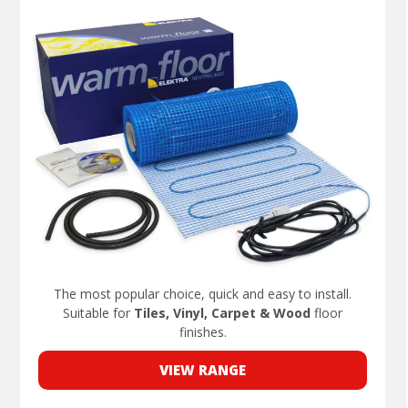
The most popular choice, quick and easy to install.
Suitable for
Tiles, Vinyl, Carpet & Wood
floor
finishes.
VIEW RANGE