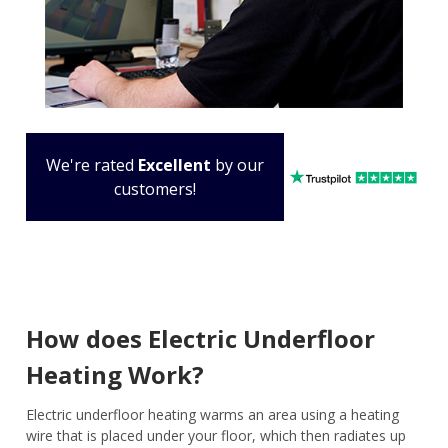
We're rated
Excellent
by our
customers!
How does Electric Underfloor
Heating Work?
Electric underfloor heating warms an area using a heating
wire that is placed under your floor, which then radiates up