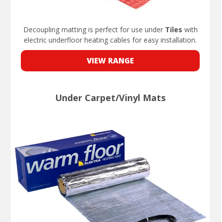
Decoupling matting is perfect for use under
Tiles
with
electric underfloor heating cables for easy installation.
VIEW RANGE
Under Carpet/Vinyl Mats