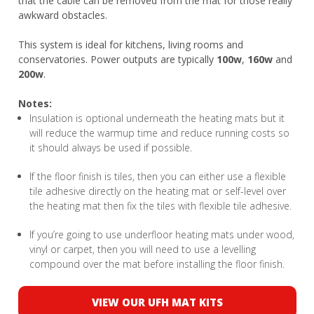
that the cable can be removed from the mat for those really
awkward obstacles.
This system is ideal for kitchens, living rooms and
conservatories. Power outputs are typically
100w
,
160w
and
200w
.
Notes:
Insulation is optional underneath the heating mats but it
will reduce the warmup time and reduce running costs so
it should always be used if possible.
If the floor finish is tiles, then you can either use a flexible
tile adhesive directly on the heating mat or self-level over
the heating mat then fix the tiles with flexible tile adhesive.
If you’re going to use underfloor heating mats under wood,
vinyl or carpet, then you will need to use a levelling
compound over the mat before installing the floor finish.
VIEW OUR UFH MAT KITS