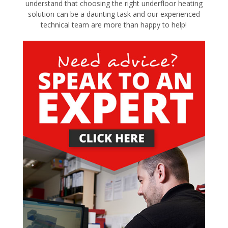
understand that choosing the right underfloor heating
solution can be a daunting task and our experienced
technical team are more than happy to help!