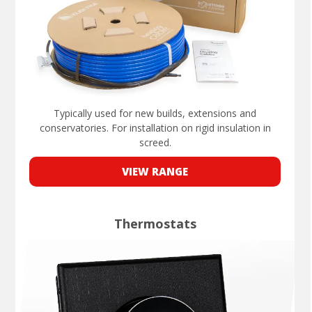
Typically used for new builds, extensions and
conservatories. For installation on rigid insulation in
screed.
VIEW RANGE
Thermostats