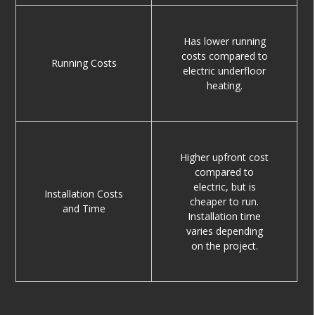
Has lower running
costs compared to
Running Costs
electric underfloor
heating.
Higher upfront cost
compared to
electric, but is
Installation Costs
cheaper to run.
and Time
Installation time
varies depending
on the project.