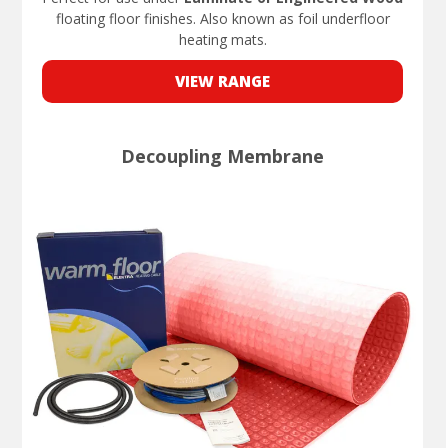
floating floor finishes. Also known as foil underfloor
heating mats.
VIEW RANGE
Decoupling Membrane