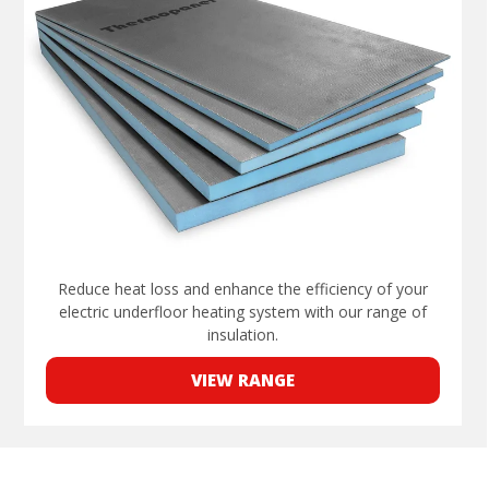
Reduce heat loss and enhance the efficiency of your
electric underfloor heating system with our range of
insulation.
VIEW RANGE