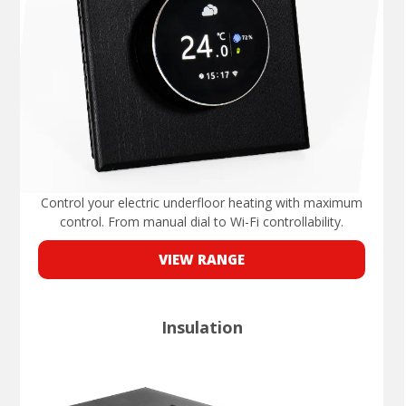
Control your electric underfloor heating with maximum
control. From manual dial to Wi-Fi controllability.
VIEW RANGE
Insulation