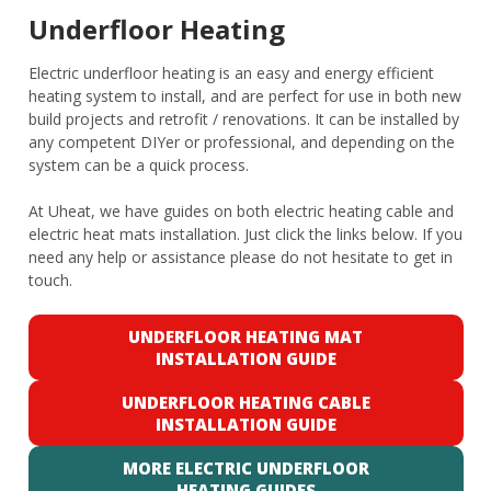
Underfloor Heating
Electric underfloor heating is an easy and energy efficient
heating system to install, and are perfect for use in both new
build projects and retrofit / renovations. It can be installed by
any competent DIYer or professional, and depending on the
system can be a quick process.
At Uheat, we have guides on both electric heating cable and
electric heat mats installation. Just click the links below. If you
need any help or assistance please do not hesitate to get in
touch.
UNDERFLOOR HEATING MAT
INSTALLATION GUIDE
UNDERFLOOR HEATING CABLE
INSTALLATION GUIDE
MORE ELECTRIC UNDERFLOOR
HEATING GUIDES