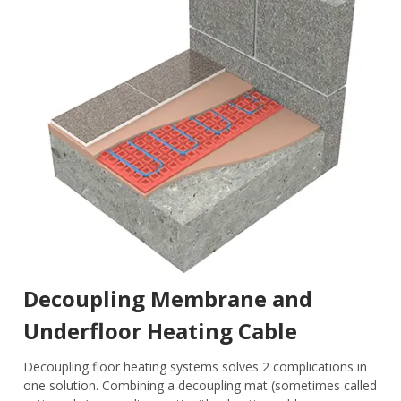
Decoupling Membrane and
Underfloor Heating Cable
Decoupling floor heating systems solves 2 complications in
one solution. Combining a decoupling mat (sometimes called