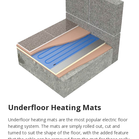
Underfloor Heating Mats
Underfloor heating mats are the most popular electric floor
heating system. The mats are simply rolled out, cut and
turned to suit the shape of the floor, with the added feature