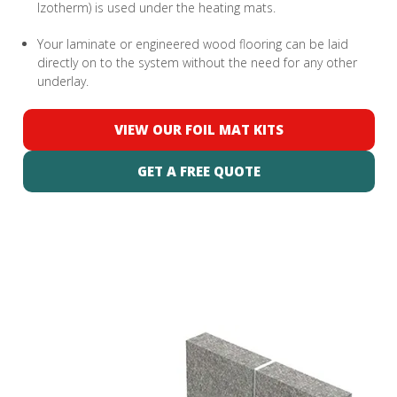
Izotherm) is used under the heating mats.
Your laminate or engineered wood flooring can be laid
directly on to the system without the need for any other
underlay.
VIEW OUR FOIL MAT KITS
GET A FREE QUOTE