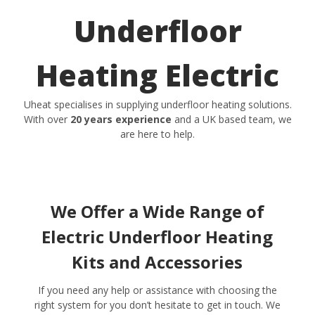
Underfloor
Heating Electric
Uheat specialises in supplying underfloor heating solutions.
With over
20 years experience
and a UK based team, we
are here to help.
We Offer a Wide Range of
Electric Underfloor Heating
Kits and Accessories
If you need any help or assistance with choosing the
right system for you don’t hesitate to get in touch. We