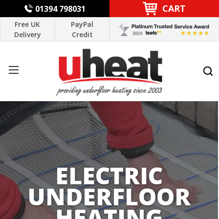
CART
01394 798031
Free UK
PayPal
Delivery
Credit
ELECTRIC
UNDERFLOOR
HEATING