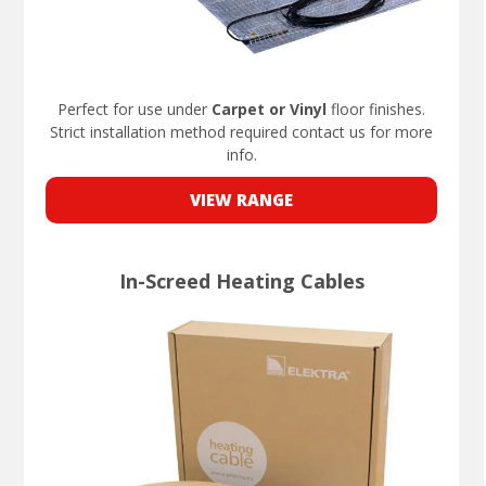
Perfect for use under
Carpet or Vinyl
floor finishes.
Strict installation method required contact us for more
info.
VIEW RANGE
In-Screed Heating Cables