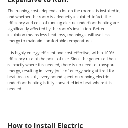
The running costs depends a lot on the room it is installed in,
and whether the room is adequetly insulated. Infact, the
efficiency and cost of running electric underfloor heating are
significantly affected by the room's insulation. Better
insulation means less heat loss, meaning it will use less
energy to maintain comfortable temperatures.
It is highly energy efficient and cost effective, with a 100%
efficiency rate at the point of use. Since the generated heat
is exactly where it is needed, there is no need to transport
energy, resulting in every joule of energy being utilized for
heat. As a result, every pound spent on running electric
underfloor heating is fully converted into heat where it is
needed.
How to Install Electric