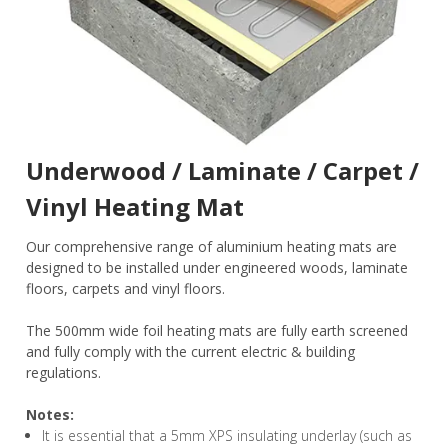
Underwood / Laminate / Carpet /
Vinyl Heating Mat
Our comprehensive range of aluminium heating mats are
designed to be installed under engineered woods, laminate
floors, carpets and vinyl floors.
The 500mm wide foil heating mats are fully earth screened
and fully comply with the current electric & building
regulations.
Notes:
It is essential that a 5mm XPS insulating underlay (such as