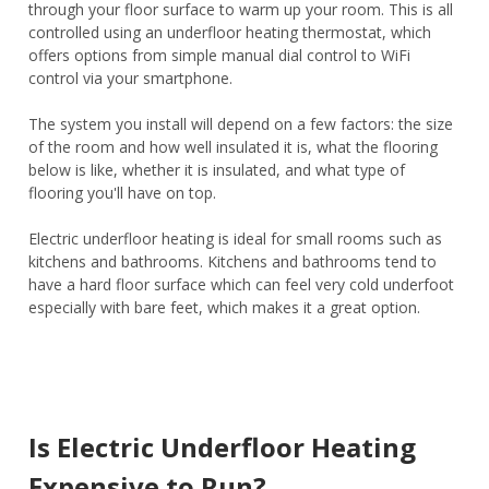
through your floor surface to warm up your room. This is all
controlled using an underfloor heating thermostat, which
offers options from simple manual dial control to WiFi
control via your smartphone.
The system you install will depend on a few factors: the size
of the room and how well insulated it is, what the flooring
below is like, whether it is insulated, and what type of
flooring you'll have on top.
Electric underfloor heating is ideal for small rooms such as
kitchens and bathrooms. Kitchens and bathrooms tend to
have a hard floor surface which can feel very cold underfoot
especially with bare feet, which makes it a great option.
Is Electric Underfloor Heating
Expensive to Run?