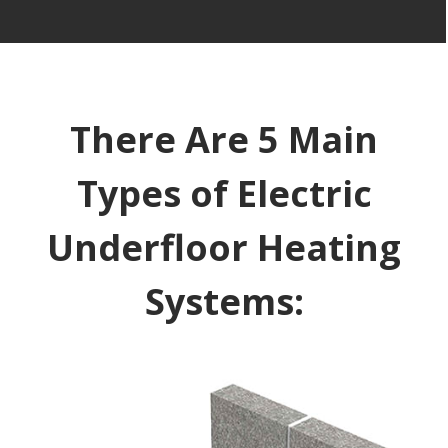
There Are 5 Main
Types of Electric
Underfloor Heating
Systems: