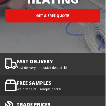
GET A FREE QUOTE
FAST DELIVERY
Fast delivery and quick despatch!
FREE SAMPLES
We offer FREE sample packs!
TRADE PRICES